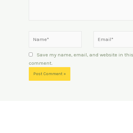
Name*
Email*
Save my name, email, and website in this 
comment.