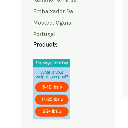
Embaixador Da
Mostbet Oguia
Portugal
Products