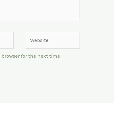
Website
browser for the next time I