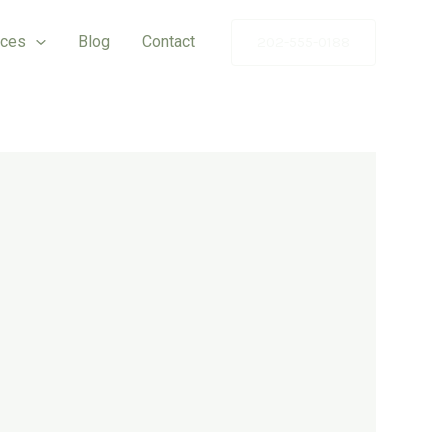
rces
Blog
Contact
202-555-0188