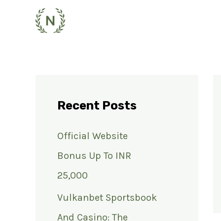
Skip
to
content
Recent Posts
Official Website
Bonus Up To INR
25,000
Vulkanbet Sportsbook
And Casino: The