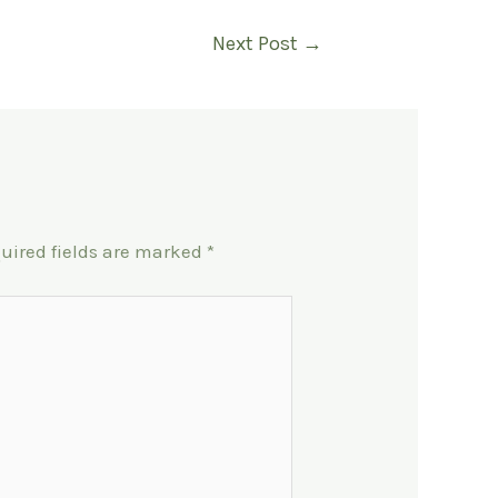
Next Post
→
uired fields are marked
*