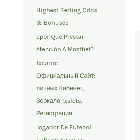
Highest Betting Odds
& Bonuses
¿por Qué Prestar
Atención A Mostbet?
1хслотс
Официальный Сайт:
личных Кабинет,
Зеркало 1xslots,
Регистрация
Jogador De Futebol
Italiano Torna-se