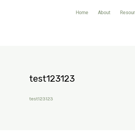
Home
About
Resou
test123123
test123123