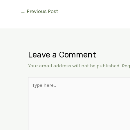
Post
←
Previous Post
navigation
Leave a Comment
Your email address will not be published.
Req
Type
here..