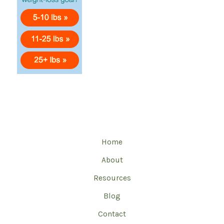
Home
About
Resources
Blog
Contact