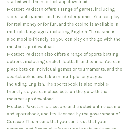
started with the mostbet app download.
Mostbet Pakistan offers a range of games, including
slots, table games, and live dealer games. You can play
for real money or for fun, and the casino is available in
multiple languages, including English. The casino is
also mobile-friendly, so you can play on the go with the
mostbet app download.
Mostbet Pakistan also offers a range of sports betting
options, including cricket, football, and tennis. You can
place bets on individual games or tournaments, and the
sportsbook is available in multiple languages,
including English. The sportsbook is also mobile-
friendly, so you can place bets on the go with the
mostbet app download.
Mostbet Pakistan is a secure and trusted online casino
and sportsbook, and it’s licensed by the government of
Curacao. This means that you can trust that your
personal and financial information is safe and secure.