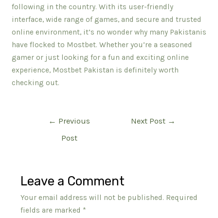
following in the country. With its user-friendly
interface, wide range of games, and secure and trusted
online environment, it’s no wonder why many Pakistanis
have flocked to Mostbet. Whether you’re a seasoned
gamer or just looking for a fun and exciting online
experience, Mostbet Pakistan is definitely worth
checking out.
Post
←
Previous
Next Post
→
navigation
Post
Leave a Comment
Your email address will not be published.
Required
fields are marked
*