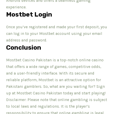
Android devices and offers a seamless gaming
experience.
Mostbet Login
Once you’ve registered and made your first deposit, you
can log in to your Mostbet account using your email
address and password.
Conclusion
Mostbet Casino Pakistan is a top-notch online casino
that offers a wide range of games, competitive odds,
and a user-friendly interface. With its secure and
reliable platform, Mostbet is an attractive option for
Pakistani gamblers. So, what are you waiting for? Sign
up at Mostbet Casino Pakistan today and start playing!
Disclaimer: Please note that online gambling is subject
to local laws and regulations. It is the player’s
responsibility to ensure that online gambling is legal