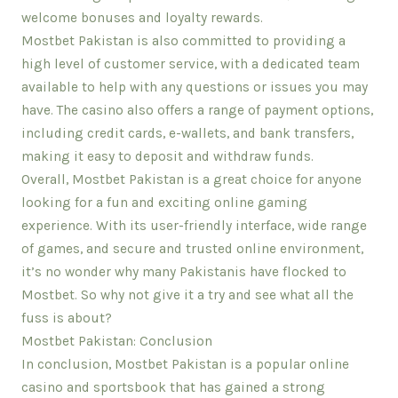
welcome bonuses and loyalty rewards.
Mostbet Pakistan is also committed to providing a
high level of customer service, with a dedicated team
available to help with any questions or issues you may
have. The casino also offers a range of payment options,
including credit cards, e-wallets, and bank transfers,
making it easy to deposit and withdraw funds.
Overall, Mostbet Pakistan is a great choice for anyone
looking for a fun and exciting online gaming
experience. With its user-friendly interface, wide range
of games, and secure and trusted online environment,
it’s no wonder why many Pakistanis have flocked to
Mostbet. So why not give it a try and see what all the
fuss is about?
Mostbet Pakistan: Conclusion
In conclusion, Mostbet Pakistan is a popular online
casino and sportsbook that has gained a strong