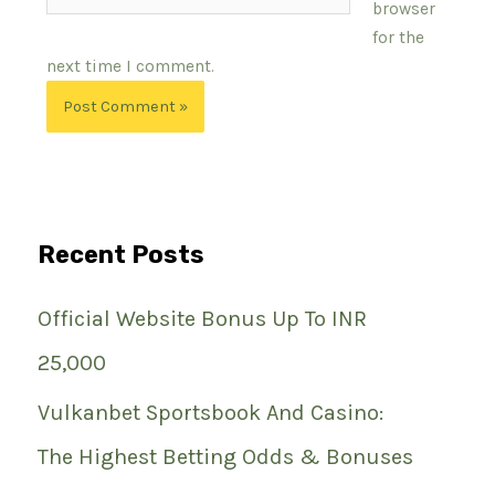
browser
for the
next time I comment.
Recent Posts
Official Website Bonus Up To INR
25,000
Vulkanbet Sportsbook And Casino:
The Highest Betting Odds & Bonuses