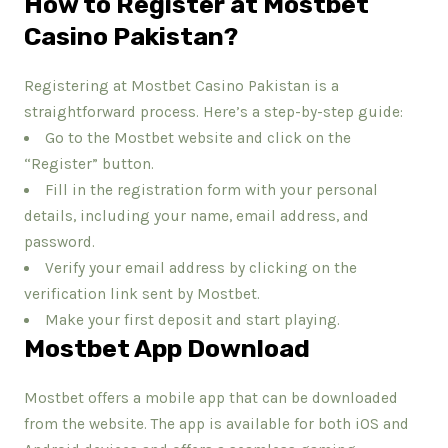
How to Register at Mostbet
Casino Pakistan?
Registering at Mostbet Casino Pakistan is a
straightforward process. Here’s a step-by-step guide:
Go to the Mostbet website and click on the
“Register” button.
Fill in the registration form with your personal
details, including your name, email address, and
password.
Verify your email address by clicking on the
verification link sent by Mostbet.
Make your first deposit and start playing.
Mostbet App Download
Mostbet offers a mobile app that can be downloaded
from the website. The app is available for both iOS and