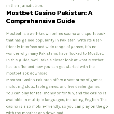
in their jurisdiction.
Mostbet Casino Pakistan: A
Comprehensive Guide
Mostbet is a well-known online casino and sportsbook
that has gained popularity in Pakistan. With its user-
friendly interface and wide range of games, it’s no
wonder why many Pakistanis have flocked to Mostbet.
In this guide, we’ll take a closer look at what Mostbet
has to offer and how you can get started with the
mostbet apk download.
Mostbet Casino Pakistan offers a vast array of games,
including slots, table games, and live dealer games.
You can play for real money or for fun, and the casino is
available in multiple languages, including English. The
casino is also mobile-friendly, so you can play on the go
with the mostbet app download.