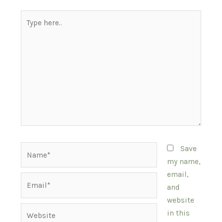
Type
here..
Name*
Save
my name,
email,
Email*
and
website
Website
in this