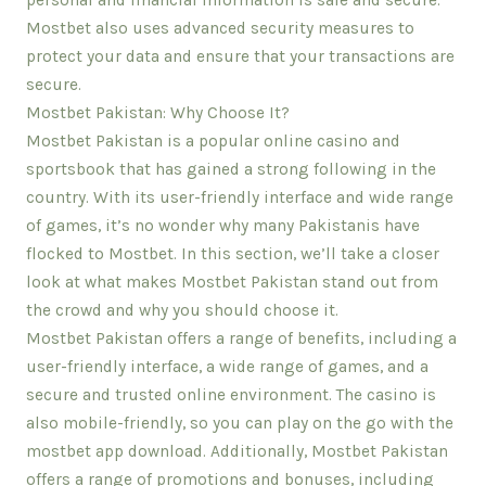
Mostbet also uses advanced security measures to
protect your data and ensure that your transactions are
secure.
Mostbet Pakistan: Why Choose It?
Mostbet Pakistan is a popular online casino and
sportsbook that has gained a strong following in the
country. With its user-friendly interface and wide range
of games, it’s no wonder why many Pakistanis have
flocked to Mostbet. In this section, we’ll take a closer
look at what makes Mostbet Pakistan stand out from
the crowd and why you should choose it.
Mostbet Pakistan offers a range of benefits, including a
user-friendly interface, a wide range of games, and a
secure and trusted online environment. The casino is
also mobile-friendly, so you can play on the go with the
mostbet app download. Additionally, Mostbet Pakistan
offers a range of promotions and bonuses, including