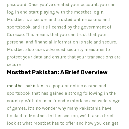
password. Once you’ve created your account, you can
log in and start playing with the mostbet login.
Mostbet is a secure and trusted online casino and
sportsbook, and it’s licensed by the government of
Curacao. This means that you can trust that your
personal and financial information is safe and secure.
Mostbet also uses advanced security measures to
protect your data and ensure that your transactions are
secure.
Mostbet Pakistan: A Brief Overview
mostbet pakistan
is a popular online casino and
sportsbook that has gained a strong following in the
country. With its user-friendly interface and wide range
of games, it’s no wonder why many Pakistanis have
flocked to Mostbet. In this section, we’ll take a brief
look at what Mostbet has to offer and how you can get