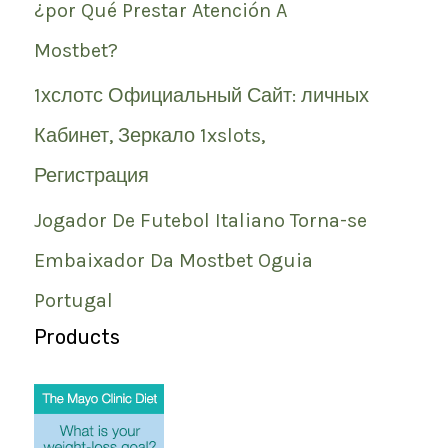
¿por Qué Prestar Atención A
Mostbet?
1хслотс Официальный Сайт: личных
Кабинет, Зеркало 1xslots,
Регистрация
Jogador De Futebol Italiano Torna-se
Embaixador Da Mostbet Oguia
Portugal
Products