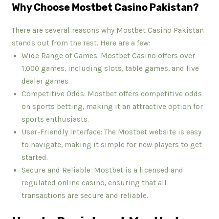
Why Choose Mostbet Casino Pakistan?
There are several reasons why Mostbet Casino Pakistan
stands out from the rest. Here are a few:
Wide Range of Games: Mostbet Casino offers over
1,000 games, including slots, table games, and live
dealer games.
Competitive Odds: Mostbet offers competitive odds
on sports betting, making it an attractive option for
sports enthusiasts.
User-Friendly Interface: The Mostbet website is easy
to navigate, making it simple for new players to get
started.
Secure and Reliable: Mostbet is a licensed and
regulated online casino, ensuring that all
transactions are secure and reliable.