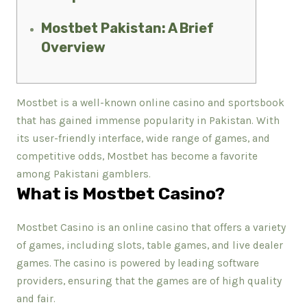
Mostbet Pakistan: A Brief
Overview
Mostbet is a well-known online casino and sportsbook
that has gained immense popularity in Pakistan. With
its user-friendly interface, wide range of games, and
competitive odds, Mostbet has become a favorite
among Pakistani gamblers.
What is Mostbet Casino?
Mostbet Casino is an online casino that offers a variety
of games, including slots, table games, and live dealer
games. The casino is powered by leading software
providers, ensuring that the games are of high quality
and fair.