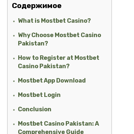
Содержимое
What is Mostbet Casino?
Why Choose Mostbet Casino
Pakistan?
How to Register at Mostbet
Casino Pakistan?
Mostbet App Download
Mostbet Login
Conclusion
Mostbet Casino Pakistan: A
Comprehensive Guide