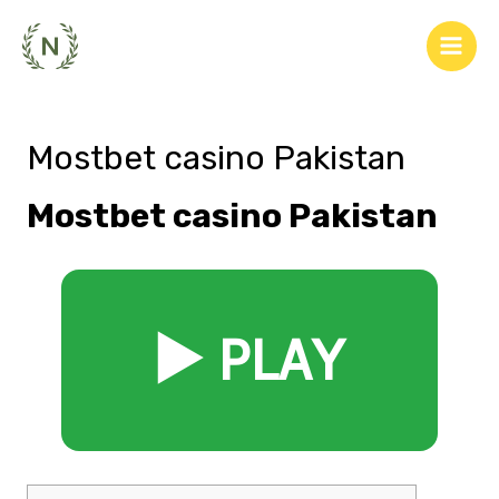
Skip
to
Main
content
Men
Mostbet casino Pakistan
Mostbet casino Pakistan
▶️ PLAY