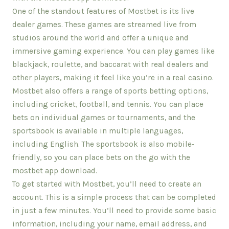
One of the standout features of Mostbet is its live
dealer games. These games are streamed live from
studios around the world and offer a unique and
immersive gaming experience. You can play games like
blackjack, roulette, and baccarat with real dealers and
other players, making it feel like you’re in a real casino.
Mostbet also offers a range of sports betting options,
including cricket, football, and tennis. You can place
bets on individual games or tournaments, and the
sportsbook is available in multiple languages,
including English. The sportsbook is also mobile-
friendly, so you can place bets on the go with the
mostbet app download.
To get started with Mostbet, you’ll need to create an
account. This is a simple process that can be completed
in just a few minutes. You’ll need to provide some basic
information, including your name, email address, and