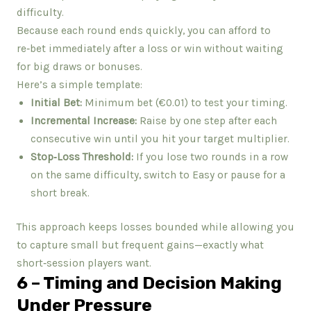
difficulty.
Because each round ends quickly, you can afford to
re‑bet immediately after a loss or win without waiting
for big draws or bonuses.
Here’s a simple template:
Initial Bet:
Minimum bet (€0.01) to test your timing.
Incremental Increase:
Raise by one step after each
consecutive win until you hit your target multiplier.
Stop‑Loss Threshold:
If you lose two rounds in a row
on the same difficulty, switch to Easy or pause for a
short break.
This approach keeps losses bounded while allowing you
to capture small but frequent gains—exactly what
short‑session players want.
6 – Timing and Decision Making
Under Pressure