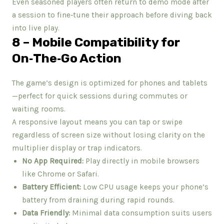
Even seasoned players often return to demo mode after
a session to fine‑tune their approach before diving back
into live play.
8 – Mobile Compatibility for
On‑The‑Go Action
The game’s design is optimized for phones and tablets
—perfect for quick sessions during commutes or
waiting rooms.
A responsive layout means you can tap or swipe
regardless of screen size without losing clarity on the
multiplier display or trap indicators.
No App Required:
Play directly in mobile browsers
like Chrome or Safari.
Battery Efficient:
Low CPU usage keeps your phone’s
battery from draining during rapid rounds.
Data Friendly:
Minimal data consumption suits users