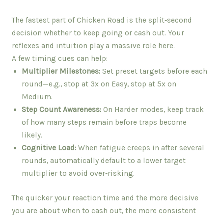
The fastest part of Chicken Road is the split‑second
decision whether to keep going or cash out. Your
reflexes and intuition play a massive role here.
A few timing cues can help:
Multiplier Milestones:
Set preset targets before each
round—e.g., stop at 3x on Easy, stop at 5x on
Medium.
Step Count Awareness:
On Harder modes, keep track
of how many steps remain before traps become
likely.
Cognitive Load:
When fatigue creeps in after several
rounds, automatically default to a lower target
multiplier to avoid over‑risking.
The quicker your reaction time and the more decisive
you are about when to cash out, the more consistent