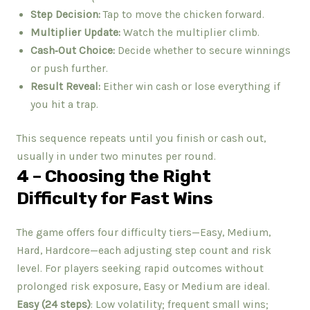
Step Decision:
Tap to move the chicken forward.
Multiplier Update:
Watch the multiplier climb.
Cash‑Out Choice:
Decide whether to secure winnings
or push further.
Result Reveal:
Either win cash or lose everything if
you hit a trap.
This sequence repeats until you finish or cash out,
usually in under two minutes per round.
4 – Choosing the Right
Difficulty for Fast Wins
The game offers four difficulty tiers—Easy, Medium,
Hard, Hardcore—each adjusting step count and risk
level. For players seeking rapid outcomes without
prolonged risk exposure, Easy or Medium are ideal.
Easy (24 steps)
: Low volatility; frequent small wins;