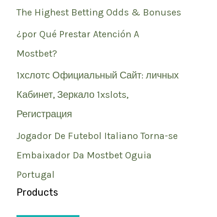
The Highest Betting Odds & Bonuses
¿por Qué Prestar Atención A
Mostbet?
1хслотс Официальный Сайт: личных
Кабинет, Зеркало 1xslots,
Регистрация
Jogador De Futebol Italiano Torna-se
Embaixador Da Mostbet Oguia
Portugal
Products