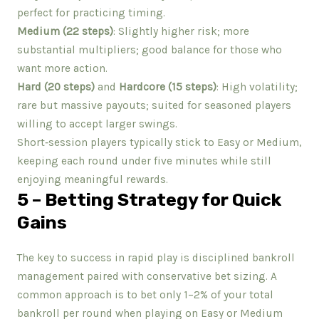
perfect for practicing timing.
Medium (22 steps)
: Slightly higher risk; more
substantial multipliers; good balance for those who
want more action.
Hard (20 steps)
and
Hardcore (15 steps)
: High volatility;
rare but massive payouts; suited for seasoned players
willing to accept larger swings.
Short‑session players typically stick to Easy or Medium,
keeping each round under five minutes while still
enjoying meaningful rewards.
5 – Betting Strategy for Quick
Gains
The key to success in rapid play is disciplined bankroll
management paired with conservative bet sizing. A
common approach is to bet only 1–2% of your total
bankroll per round when playing on Easy or Medium