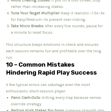
Avoid Chasing Losses:
If you hit a loss streak, stop
rather than increasing stakes.
Tune Your Target Multiplier:
Keep it realistic—1.5x–3x
for Easy/Medium—to prevent over‑risking.
Take Micro Breaks:
After every five rounds, pause for
a minute to reset focus.
This structure keeps emotions in check and ensures
each session remains fun and profitable over the long
run.
10 – Common Mistakes
Hindering Rapid Play Success
A few typical errors can sabotage even the most
enthusiastic short‑session player:
Panic Cash‑Outs:
Hitting every trap because nerves
override strategy.
Baiting High Stakes Too Soon:
Jumping straight into