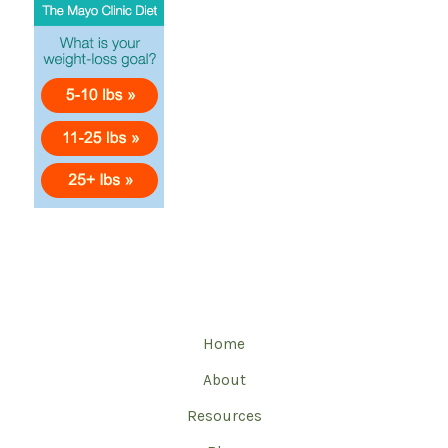
Home
About
Resources