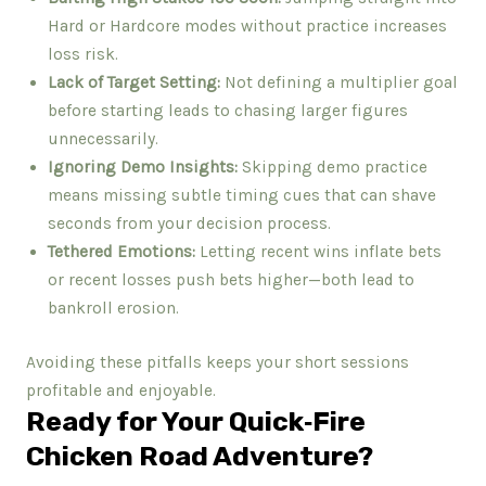
Hard or Hardcore modes without practice increases
loss risk.
Lack of Target Setting:
Not defining a multiplier goal
before starting leads to chasing larger figures
unnecessarily.
Ignoring Demo Insights:
Skipping demo practice
means missing subtle timing cues that can shave
seconds from your decision process.
Tethered Emotions:
Letting recent wins inflate bets
or recent losses push bets higher—both lead to
bankroll erosion.
Avoiding these pitfalls keeps your short sessions
profitable and enjoyable.
Ready for Your Quick‑Fire
Chicken Road Adventure?