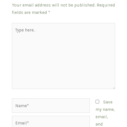
Your email address will not be published.
Required
fields are marked
*
Type
here..
Name*
Save
my name,
email,
Email*
and