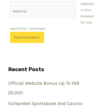
website
Website
in this
browser
for the
next time I comment.
Recent Posts
Official Website Bonus Up To INR
25,000
Vulkanbet Sportsbook And Casino: