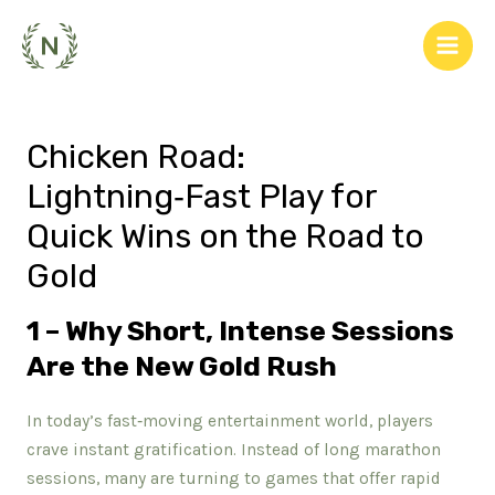
Skip
to
Main
content
Men
Chicken Road:
Lightning‑Fast Play for
Quick Wins on the Road to
Gold
1 – Why Short, Intense Sessions
Are the New Gold Rush
In today’s fast‑moving entertainment world, players
crave instant gratification. Instead of long marathon
sessions, many are turning to games that offer rapid