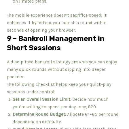
on limited plans.
The mobile experience doesn’t sacrifice speed; it
enhances it by letting you launch a round within
seconds of opening your browser.
9 – Bankroll Management in
Short Sessions
A disciplined bankroll strategy ensures you can enjoy
many quick rounds without dipping into deeper
pockets.
The following checklist helps keep your quick‑play
sessions under control:
Set an Overall Session Limit:
Decide how much
you’re willing to spend per day—say, €20.
Determine Round Budget:
Allocate €1–€5 per round
depending on difficulty.