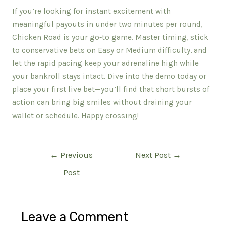
If you’re looking for instant excitement with
meaningful payouts in under two minutes per round,
Chicken Road is your go‑to game. Master timing, stick
to conservative bets on Easy or Medium difficulty, and
let the rapid pacing keep your adrenaline high while
your bankroll stays intact. Dive into the demo today or
place your first live bet—you’ll find that short bursts of
action can bring big smiles without draining your
wallet or schedule. Happy crossing!
Post
←
Previous
Next Post
→
navigation
Post
Leave a Comment