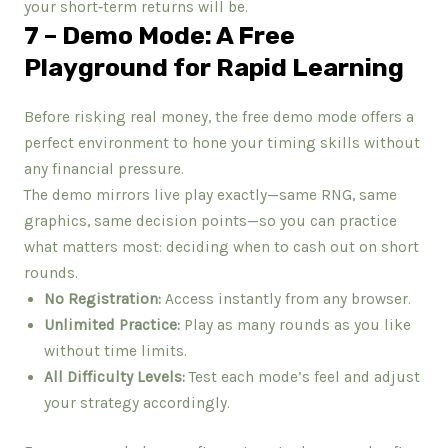
your short‑term returns will be.
7 – Demo Mode: A Free
Playground for Rapid Learning
Before risking real money, the free demo mode offers a
perfect environment to hone your timing skills without
any financial pressure.
The demo mirrors live play exactly—same RNG, same
graphics, same decision points—so you can practice
what matters most: deciding when to cash out on short
rounds.
No Registration:
Access instantly from any browser.
Unlimited Practice:
Play as many rounds as you like
without time limits.
All Difficulty Levels:
Test each mode’s feel and adjust
your strategy accordingly.