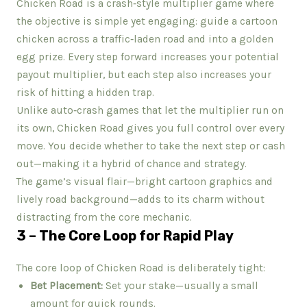
Chicken Road is a crash‑style multiplier game where
the objective is simple yet engaging: guide a cartoon
chicken across a traffic‑laden road and into a golden
egg prize. Every step forward increases your potential
payout multiplier, but each step also increases your
risk of hitting a hidden trap.
Unlike auto‑crash games that let the multiplier run on
its own, Chicken Road gives you full control over every
move. You decide whether to take the next step or cash
out—making it a hybrid of chance and strategy.
The game’s visual flair—bright cartoon graphics and
lively road background—adds to its charm without
distracting from the core mechanic.
3 – The Core Loop for Rapid Play
The core loop of Chicken Road is deliberately tight:
Bet Placement:
Set your stake—usually a small
amount for quick rounds.