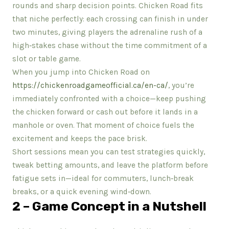
rounds and sharp decision points. Chicken Road fits
that niche perfectly: each crossing can finish in under
two minutes, giving players the adrenaline rush of a
high‑stakes chase without the time commitment of a
slot or table game.
When you jump into Chicken Road on
https://chickenroadgameofficial.ca/en-ca/
, you’re
immediately confronted with a choice—keep pushing
the chicken forward or cash out before it lands in a
manhole or oven. That moment of choice fuels the
excitement and keeps the pace brisk.
Short sessions mean you can test strategies quickly,
tweak betting amounts, and leave the platform before
fatigue sets in—ideal for commuters, lunch‑break
breaks, or a quick evening wind‑down.
2 – Game Concept in a Nutshell